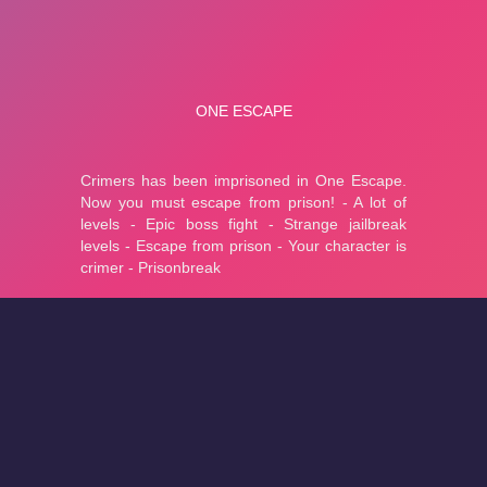
About
Cookies
Help
Contact Us