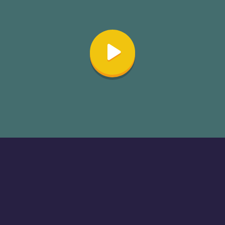
About
Cookies
Help
Contact Us