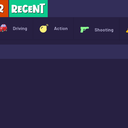
X
Driving
Action
Shooting