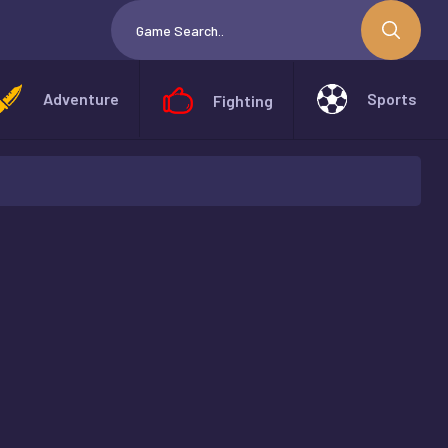
Adventure
Sports
Fighting