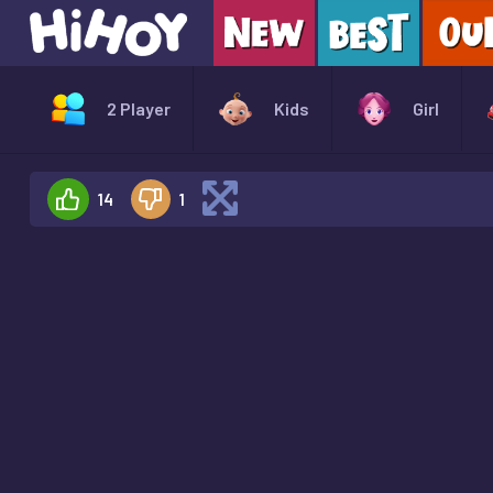
2 Player
Kids
Girl
14
1