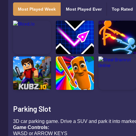
Most Played Week
Most Played Ever
Top Rated
Parking Slot
3D car parking game. Drive a SUV and park it into marked
Game Controls:
WASD or ARROW KEYS