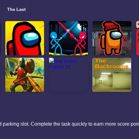
The Last
 parking slot. Complete the task quickly to earn more score po