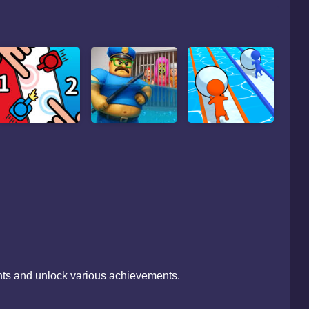
ints and unlock various achievements.