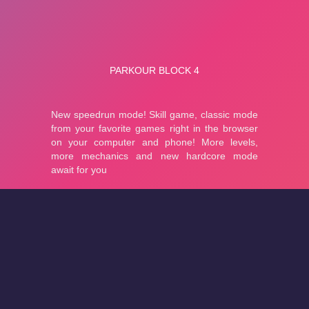
About
Cookies
Help
Contact Us