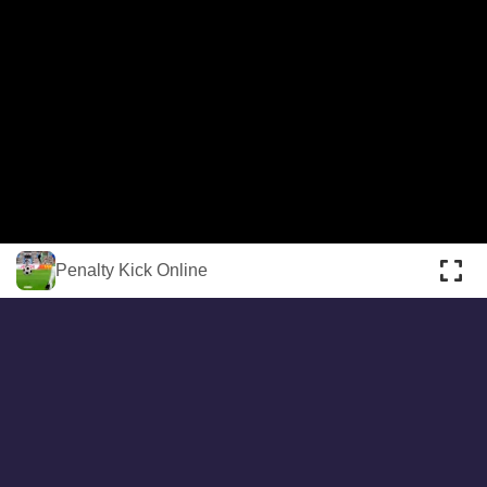
About
Cookies
Help
Contact Us