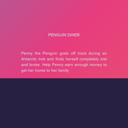
About
Cookies
Help
Contact Us