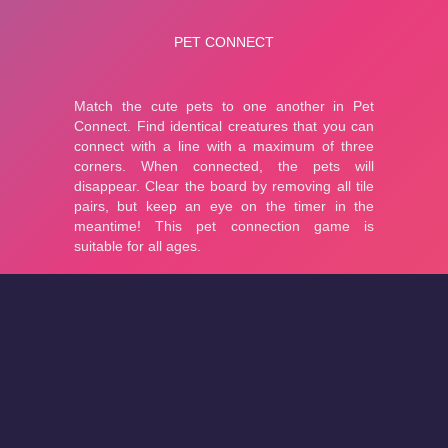
About
Cookies
Help
Contact Us