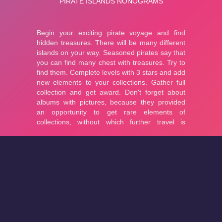
About
Cookies
Help
Contact Us