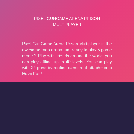
About
Cookies
Help
Contact Us