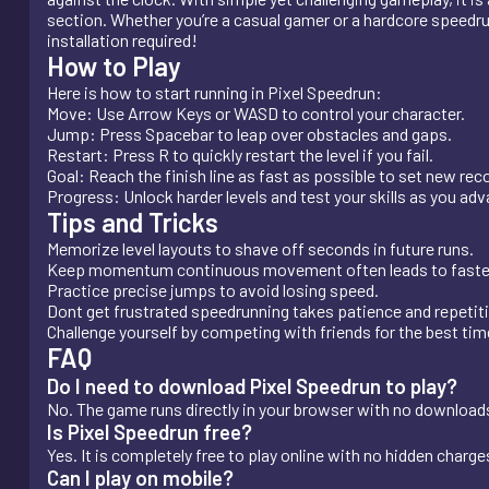
section. Whether you’re a casual gamer or a hardcore speedrunn
installation required!
How to Play
Here is how to start running in Pixel Speedrun:
Move: Use Arrow Keys or WASD to control your character.
Jump: Press Spacebar to leap over obstacles and gaps.
Restart: Press R to quickly restart the level if you fail.
Goal: Reach the finish line as fast as possible to set new rec
Progress: Unlock harder levels and test your skills as you ad
Tips and Tricks
Memorize level layouts to shave off seconds in future runs.
Keep momentum continuous movement often leads to faste
Practice precise jumps to avoid losing speed.
Dont get frustrated speedrunning takes patience and repetit
Challenge yourself by competing with friends for the best tim
FAQ
Do I need to download Pixel Speedrun to play?
No. The game runs directly in your browser with no downloads 
Is Pixel Speedrun free?
Yes. It is completely free to play online with no hidden charge
Can I play on mobile?