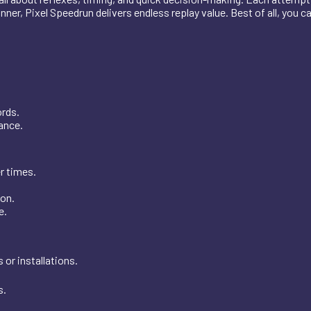
er, Pixel Speedrun delivers endless replay value. Best of all, you ca
ords.
vance.
r times.
ion.
e.
or installations.
s.