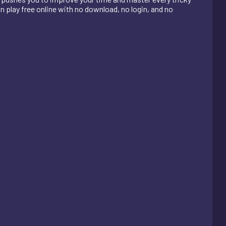
n play free online with no download, no login, and no