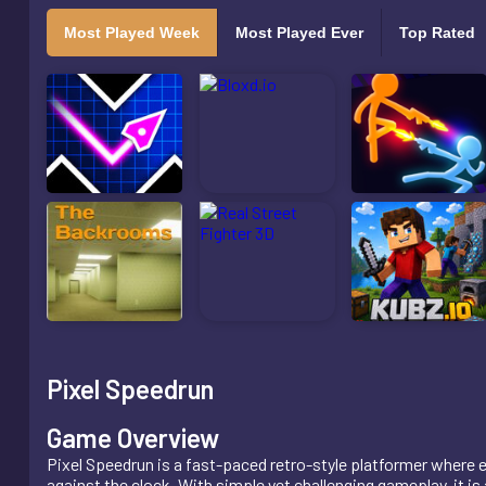
Most Played Week
Most Played Ever
Top Rated
Pixel Speedrun
Game Overview
Pixel Speedrun is a fast-paced retro-style platformer where e
against the clock. With simple yet challenging gameplay, it i