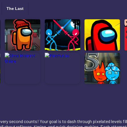
The Last
very second counts! Your goal is to dash through pixelated levels fil
s all about reflexes, timing, and quick decision-making. Each attem