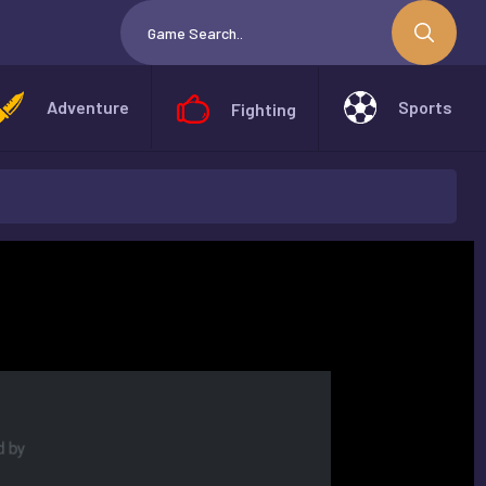
Adventure
Sports
Fighting