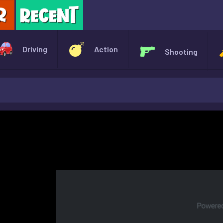
X
Driving
Action
Shooting