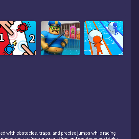
led with obstacles, traps, and precise jumps while racing
pt pushes you to improve your time and master every tricky