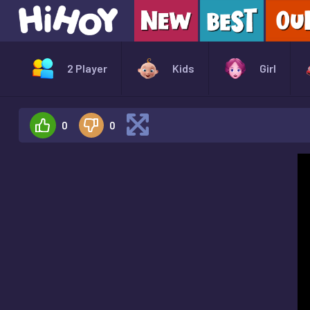
2 Player
Kids
Girl
0
0