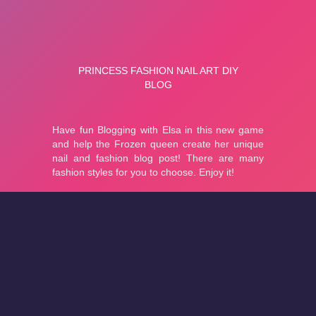
About
Cookies
Help
Contact Us