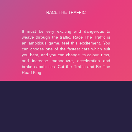
About
Cookies
Help
Contact Us