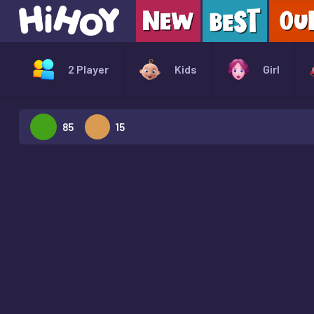
2 Player
Kids
Girl
85
15