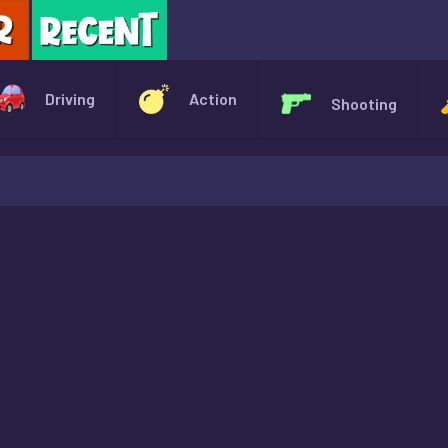
X
Driving
Action
Shooting