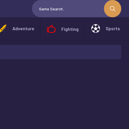
Adventure
Sports
Fighting