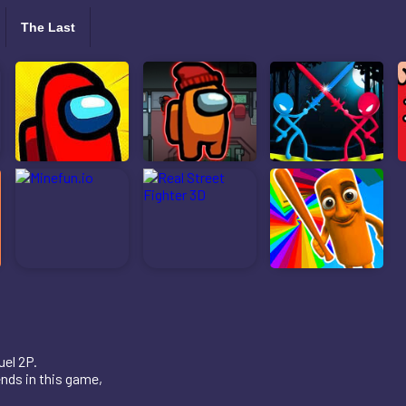
The Last
uel 2P.
ends in this game,