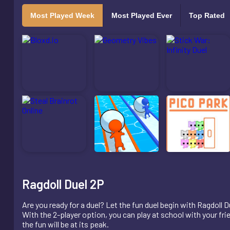
Most Played Week
Most Played Ever
Top Rated
Ragdoll Duel 2P
Are you ready for a duel? Let the fun duel begin with Ragdoll D
With the 2-player option, you can play at school with your fri
the fun will be at its peak.