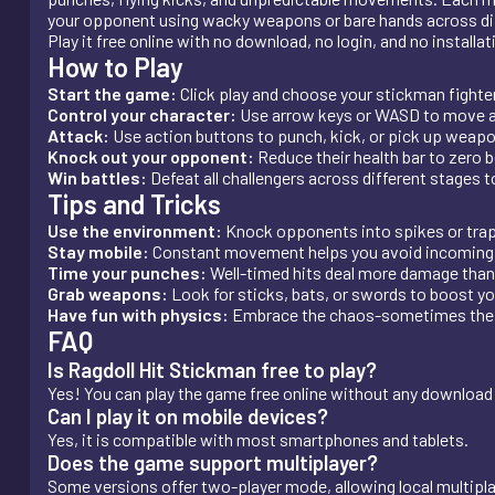
your opponent using wacky weapons or bare hands across diffe
Play it free online with no download, no login, and no installat
How to Play
Start the game:
Click play and choose your stickman fighter
Control your character:
Use arrow keys or WASD to move 
Attack:
Use action buttons to punch, kick, or pick up weap
Knock out your opponent:
Reduce their health bar to zero 
Win battles:
Defeat all challengers across different stages 
Tips and Tricks
Use the environment:
Knock opponents into spikes or tra
Stay mobile:
Constant movement helps you avoid incoming 
Time your punches:
Well-timed hits deal more damage than
Grab weapons:
Look for sticks, bats, or swords to boost y
Have fun with physics:
Embrace the chaos-sometimes the 
FAQ
Is Ragdoll Hit Stickman free to play?
Yes! You can play the game free online without any download 
Can I play it on mobile devices?
Yes, it is compatible with most smartphones and tablets.
Does the game support multiplayer?
Some versions offer two-player mode, allowing local multipl