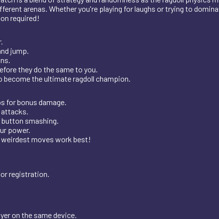
rent arenas. Whether you're playing for laughs or trying to dominat
ion required!
.
and jump.
ons.
before they do the same to you.
to become the ultimate ragdoll champion.
ps for bonus damage.
attacks.
 button smashing.
our power.
weirdest moves work best!
or registration.
ayer on the same device.