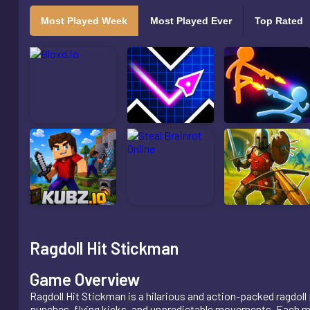
Most Played Week
Most Played Ever
Top Rated
Ragdoll Hit Stickman
Game Overview
Ragdoll Hit Stickman is a hilarious and action-packed ragdoll
punches, flying kicks, and unpredictable movements. Each mat