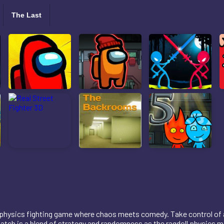
The Last
 physics fighting game where chaos meets comedy. Take control of a 
ch is a blend of strategy and randomness as the ragdoll physics mak