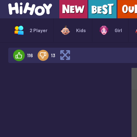
2 Player
Kids
Girl
116
13