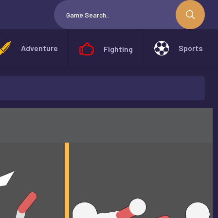
Adventure
Sports
Fighting