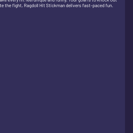
e the fight, Ragdoll Hit Stickman delivers fast-paced fun.