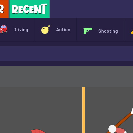
X
Driving
Action
Shooting