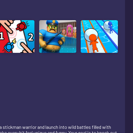
stickman warrior and launch into wild battles filled with
e every hit feel unique and funny. Your goal is to knock out