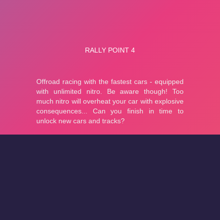
About
Cookies
Help
Contact Us