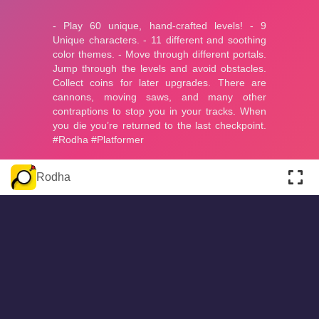
About
Cookies
Help
Contact Us