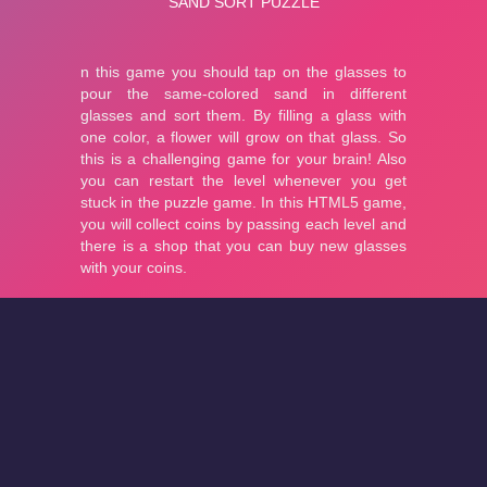
About
Cookies
Help
Contact Us