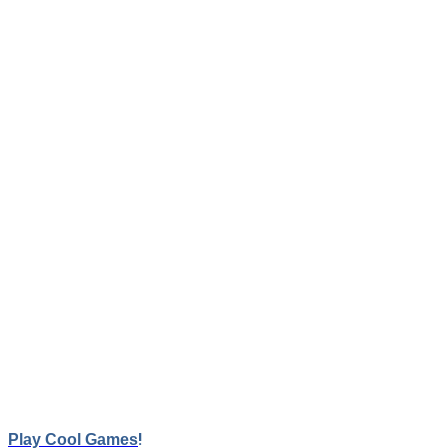
School Bus Simulation Master
Here is a school bus parking simulation game with 3D game ar
Game Controls:
WASD
!
Play Cool Games