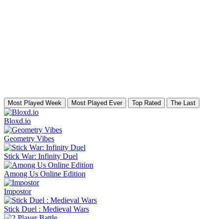
Most Played Week
Most Played Ever
Top Rated
The Last
Bloxd.io
Geometry Vibes
Stick War: Infinity Duel
Among Us Online Edition
Impostor
Stick Duel : Medieval Wars