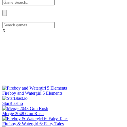
X
Fireboy and Watergirl 5 Elements
StarBlast.io
Merge 2048 Gun Rush
Fireboy & Watergirl 6: Fairy Tales