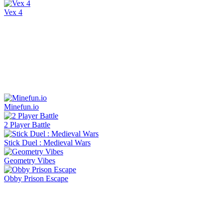
Vex 4
Minefun.io
2 Player Battle
Stick Duel : Medieval Wars
Geometry Vibes
Obby Prison Escape