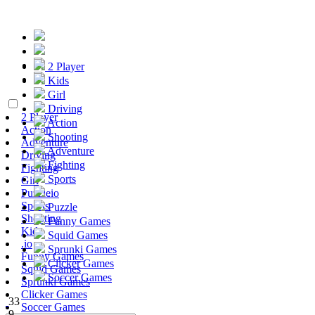
2 Player
Kids
Girl
Driving
2 Player
Action
Action
Shooting
Adventure
Adventure
Driving
Fighting
Fighting
Sports
Girl
Puzzle
.io
Sports
Puzzle
Shooting
Funny Games
Kids
Squid Games
.io
Sprunki Games
Funny Games
Clicker Games
Squid Games
Soccer Games
Sprunki Games
Clicker Games
33
Soccer Games
9