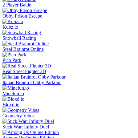
2 Player Battle
Obby Prison Escape
Kubz.io
Snowball Racing
Steal Brainrot Online
Pico Park
Real Street Fighter 3D
Italian Brainrot Obby Parkour
Minefun.io
Bloxd.io
Geometry Vibes
Stick War: Infinity Duel
Among Us Online Edition