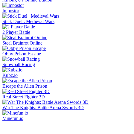
Impostor
Stick Duel : Medieval Wars
2 Player Battle
Steal Brainrot Online
Obby Prison Escape
Snowball Racing
Kubz.io
Escape the Alien Prison
Real Street Fighter 3D
War The Knights: Battle Arena Swords 3D
Minefun.io