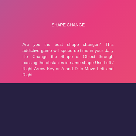
About
Cookies
Help
Contact Us