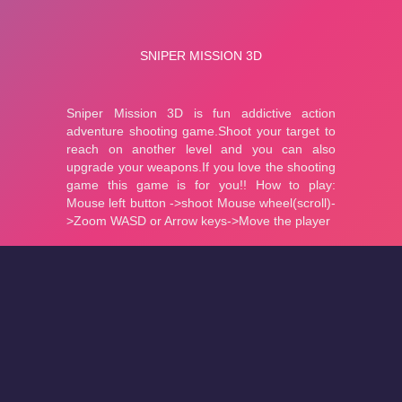
About
Cookies
Help
Contact Us