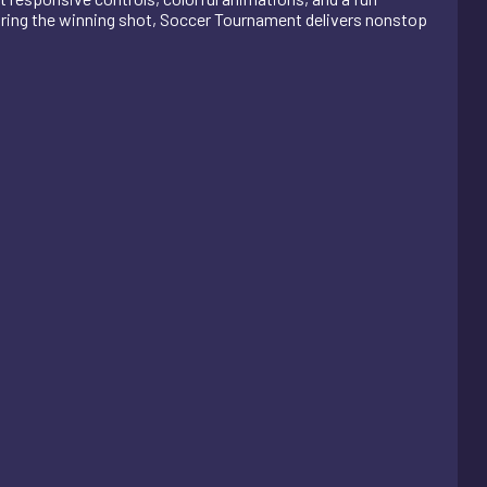
coring the winning shot, Soccer Tournament delivers nonstop