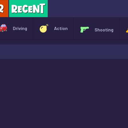
X
Driving
Action
Shooting