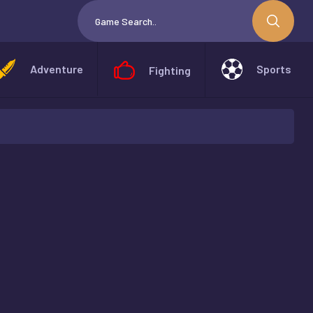
Adventure
Sports
Fighting