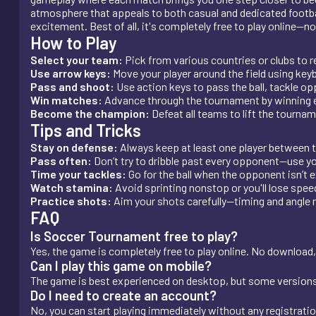
atmosphere that appeals to both casual and dedicated footbal
excitement. Best of all, it's completely free to play online—n
How to Play
Select your team:
Pick from various countries or clubs to r
Use arrow keys:
Move your player around the field using key
Pass and shoot:
Use action keys to pass the ball, tackle o
Win matches:
Advance through the tournament by winning 
Become the champion:
Defeat all teams to lift the tourna
Tips and Tricks
Stay on defense:
Always keep at least one player between th
Pass often:
Don’t try to dribble past every opponent—use 
Time your tackles:
Go for the ball when the opponent isn’t e
Watch stamina:
Avoid sprinting nonstop or you'll lose spe
Practice shots:
Aim your shots carefully—timing and angle m
FAQ
Is Soccer Tournament free to play?
Yes, the game is completely free to play online. No download,
Can I play this game on mobile?
The game is best experienced on desktop, but some version
Do I need to create an account?
No, you can start playing immediately without any registrati