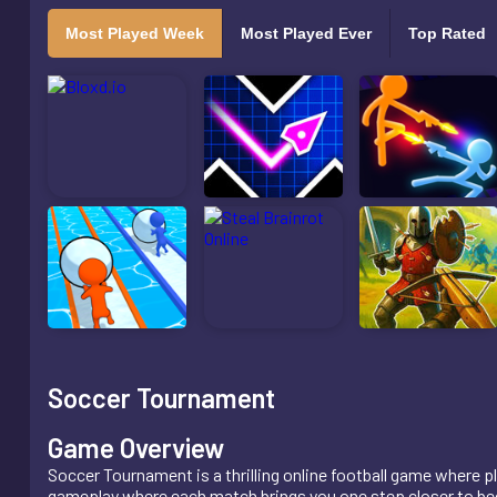
Most Played Week
Most Played Ever
Top Rated
Soccer Tournament
Game Overview
Soccer Tournament is a thrilling online football game where
gameplay where each match brings you one step closer to bec