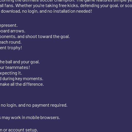
l fans. Whether you’re taking free kicks, defending your goal, or s
o download, no login, and no installation needed!
epresent.
board arrows.
pponents, and shoot toward the goal.
each round.
ment trophy!
e ball and your goal.
your teammates!
xpecting it.
ed during key moments.
ake all the difference.
 no login, and no payment required.
s may work in mobile browsers.
on or account setup.