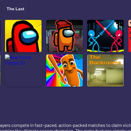
The Last
 players compete in fast-paced, action-packed matches to claim vic
oming the ultimate soccer champion. The game features simple yet 