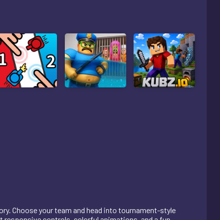
tory. Choose your team and head into tournament-style
responsive controls, colorful animations, and a fun