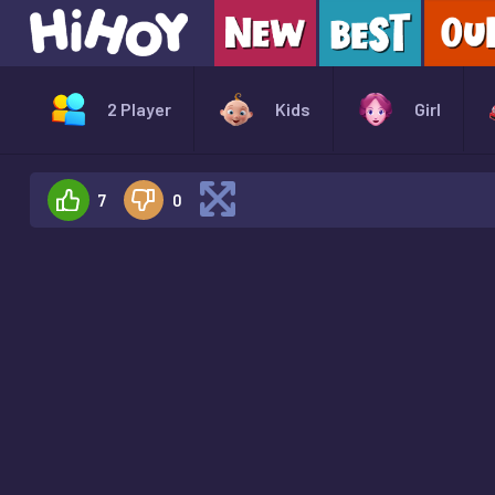
2 Player
Kids
Girl
7
0