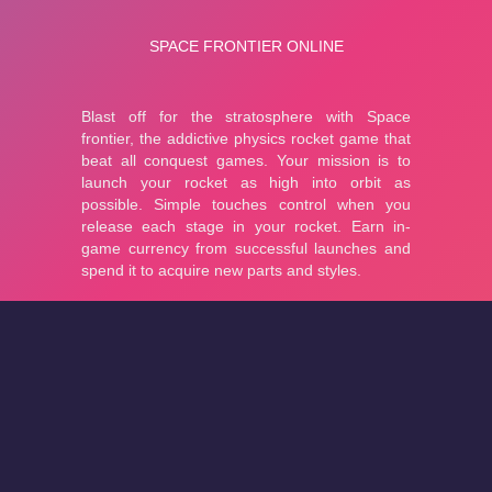
About
Cookies
Help
Contact Us