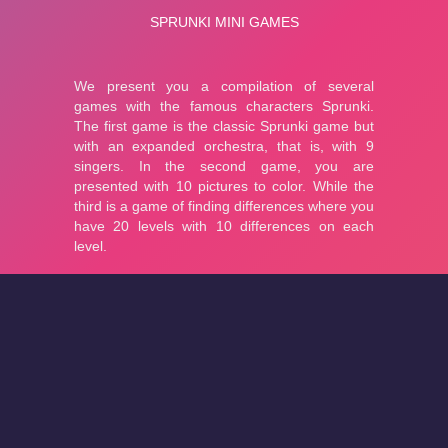
About
Cookies
Help
Contact Us