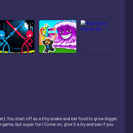
r). You start off as a tiny snake and eat food to grow bigger.
e game, but super fun! Come on, give it a try and see if you