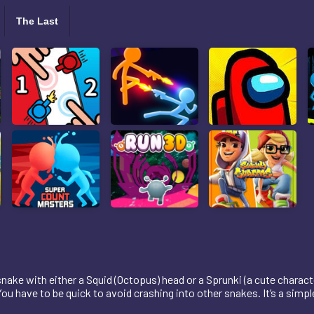
The Last
snake with either a Squid (Octopus) head or a Sprunki (a cute characte
ou have to be quick to avoid crashing into other snakes. It’s a simpl