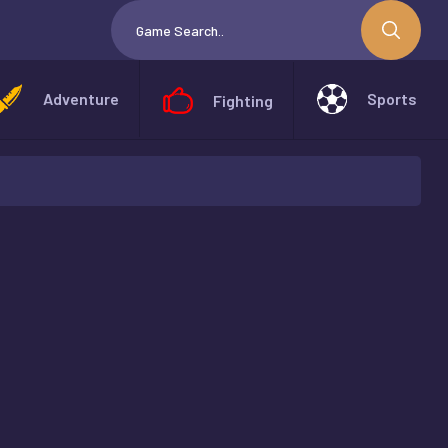
Adventure
Sports
Fighting