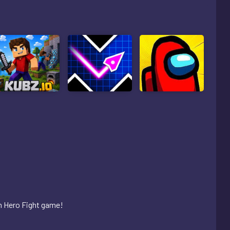
an Hero Fight game!