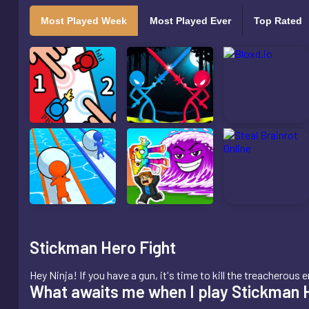
Most Played Week
Most Played Ever
Top Rated
Stickman Hero Fight
Hey Ninja! If you have a gun, it's time to kill the treachero
What awaits me when I play Stickman 