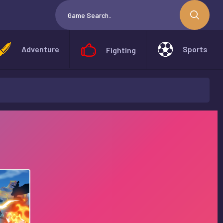
Adventure
Sports
Fighting