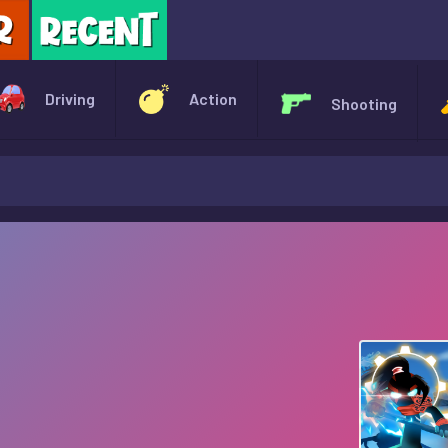
X
Driving
Action
Shooting