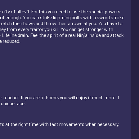
city of all evil. For this you need to use the special powers
t enough. You can strike lightning bolts with a sword stroke.
stretch their bows and throw their arrows at you. You have to
y from every traitor you kill. You can get stronger with
ifeline drain. Feel the spirit of a real Ninja inside and attack
e reduced.
r teacher. If you are at home, you will enjoy it much more if
s unique race.
nts at the right time with fast movements when necessary.