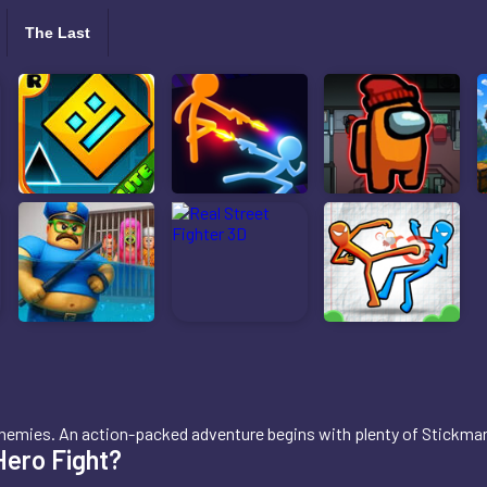
The Last
us enemies. An action-packed adventure begins with plenty of Stickm
Hero Fight?