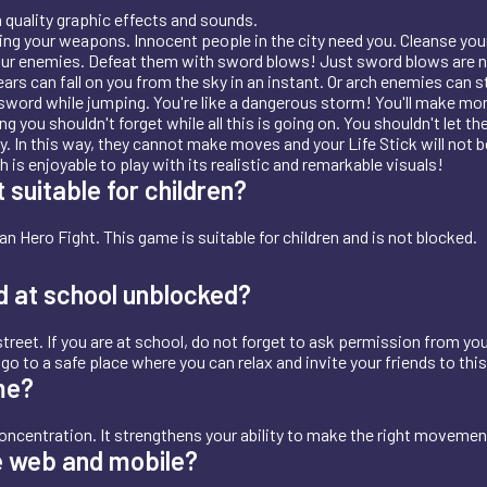
quality graphic effects and sounds.
sing your weapons. Innocent people in the city need you. Cleanse your 
 your enemies. Defeat them with sword blows! Just sword blows are no
ars can fall on you from the sky in an instant. Or arch enemies can 
sword while jumping. You're like a dangerous storm! You'll make mone
u shouldn't forget while all this is going on. You shouldn't let the L
. In this way, they cannot make moves and your Life Stick will not b
is enjoyable to play with its realistic and remarkable visuals!
 suitable for children?
n Hero Fight. This game is suitable for children and is not blocked.
d at school unblocked?
treet. If you are at school, do not forget to ask permission from you
t, go to a safe place where you can relax and invite your friends to thi
me?
oncentration. It strengthens your ability to make the right moveme
e web and mobile?