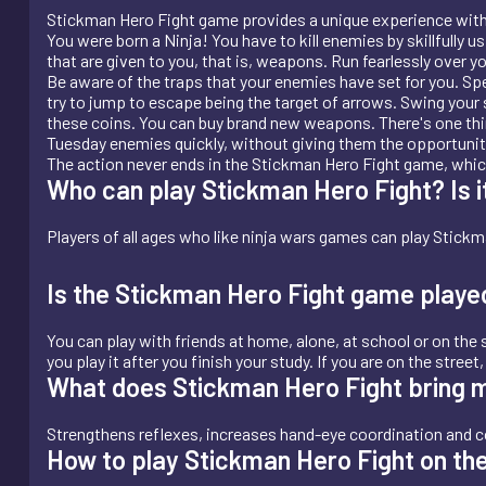
Stickman Hero Fight game provides a unique experience with 
You were born a Ninja! You have to kill enemies by skillfully u
that are given to you, that is, weapons. Run fearlessly over
Be aware of the traps that your enemies have set for you. Spe
try to jump to escape being the target of arrows. Swing your 
these coins. You can buy brand new weapons. There's one thing yo
Tuesday enemies quickly, without giving them the opportunity
The action never ends in the Stickman Hero Fight game, which 
Who can play Stickman Hero Fight? Is it
Players of all ages who like ninja wars games can play Stickma
Is the Stickman Hero Fight game playe
You can play with friends at home, alone, at school or on the s
you play it after you finish your study. If you are on the stree
What does Stickman Hero Fight bring 
Strengthens reflexes, increases hand-eye coordination and c
How to play Stickman Hero Fight on th