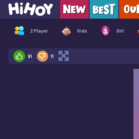
2 Player
Kids
Girl
91
11