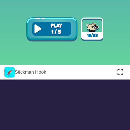
About
Cookies
Help
Contact Us