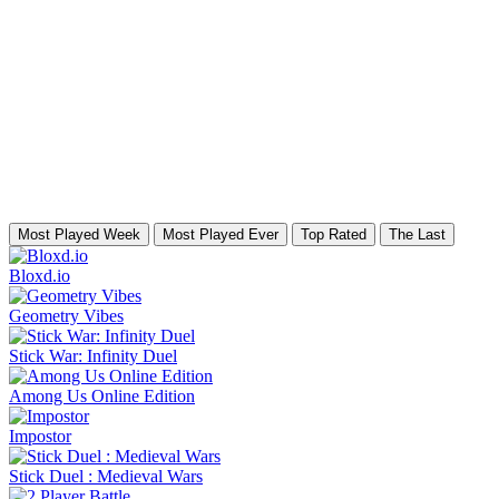
Most Played Week
Most Played Ever
Top Rated
The Last
Bloxd.io
Geometry Vibes
Stick War: Infinity Duel
Among Us Online Edition
Impostor
Stick Duel : Medieval Wars