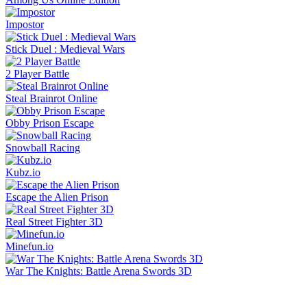
Impostor
Stick Duel : Medieval Wars
2 Player Battle
Steal Brainrot Online
Obby Prison Escape
Snowball Racing
Kubz.io
Escape the Alien Prison
Real Street Fighter 3D
Minefun.io
War The Knights: Battle Arena Swords 3D