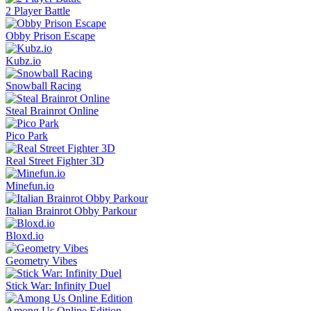
2 Player Battle
Obby Prison Escape
Kubz.io
Snowball Racing
Steal Brainrot Online
Pico Park
Real Street Fighter 3D
Minefun.io
Italian Brainrot Obby Parkour
Bloxd.io
Geometry Vibes
Stick War: Infinity Duel
Among Us Online Edition