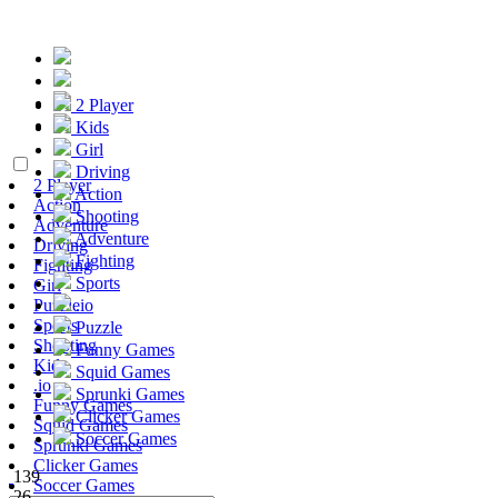
2 Player
Kids
Girl
Driving
2 Player
Action
Action
Shooting
Adventure
Adventure
Driving
Fighting
Fighting
Sports
Girl
Puzzle
.io
Sports
Puzzle
Shooting
Funny Games
Kids
Squid Games
.io
Sprunki Games
Funny Games
Clicker Games
Squid Games
Soccer Games
Sprunki Games
Clicker Games
139
Soccer Games
26