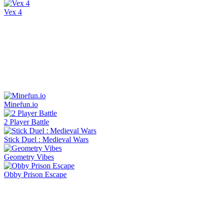
Vex 4
Minefun.io
2 Player Battle
Stick Duel : Medieval Wars
Geometry Vibes
Obby Prison Escape