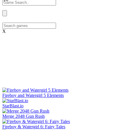
X
Fireboy and Watergirl 5 Elements
StarBlast.io
Merge 2048 Gun Rush
Fireboy & Watergirl 6: Fairy Tales