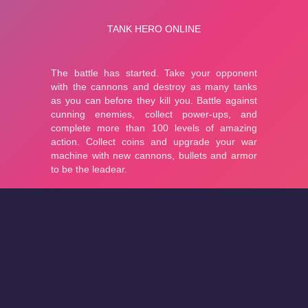
About
Cookies
Help
Contact Us