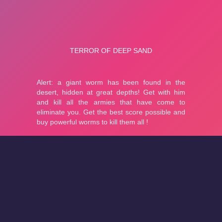
About
Cookies
Help
Contact Us