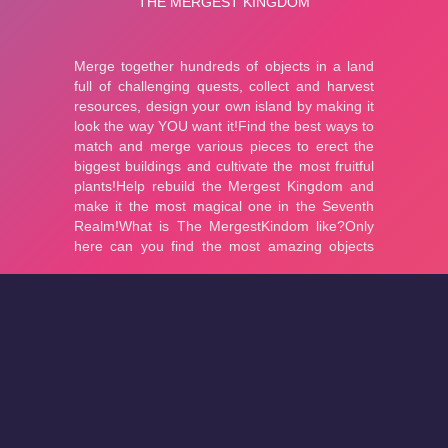
About
Cookies
Help
Contact Us