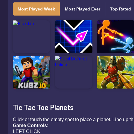
Most Played Week
Most Played Ever
Top Rated
Tic Tac Toe Planets
Click or touch the empty spot to place a planet. Line up thr
Game Contr
LEFT CLICK