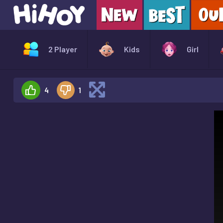
2 Player
Kids
Girl
4
1