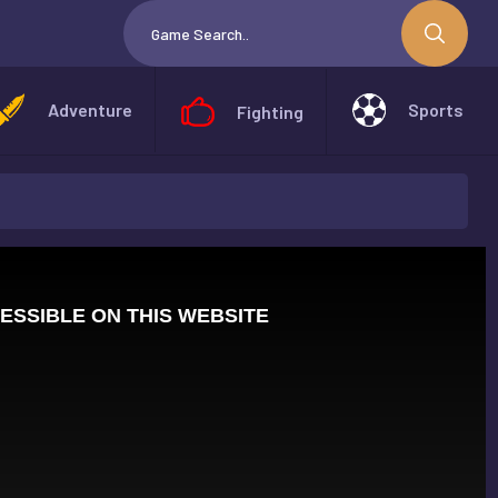
Adventure
Sports
Fighting