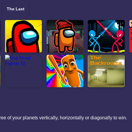
The Last
ee of your planets vertically, horizontally or diagonally to win.
ols: