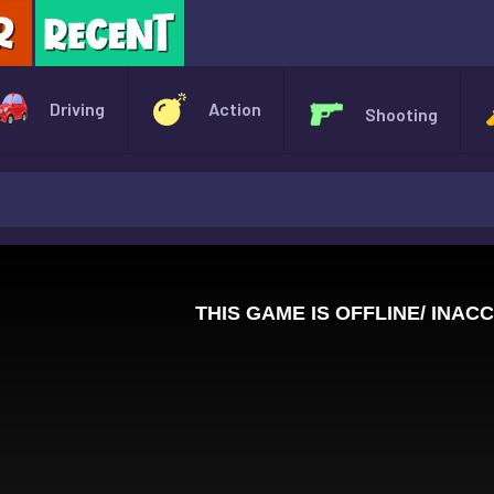
X
Driving
Action
Shooting