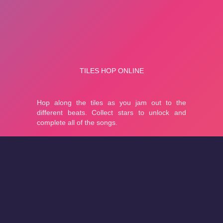
About
Cookies
Help
Contact Us