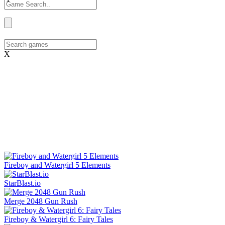
X
Fireboy and Watergirl 5 Elements
StarBlast.io
Merge 2048 Gun Rush
Fireboy & Watergirl 6: Fairy Tales