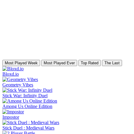
Most Played Week
Most Played Ever
Top Rated
The Last
Bloxd.io
Geometry Vibes
Stick War: Infinity Duel
Among Us Online Edition
Impostor
Stick Duel : Medieval Wars