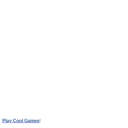
Trivia Quiz
Trivia Quiz features 6 categories, score system, good graphics a
Game Contr
LEFT CLICK
Play Cool Games
!