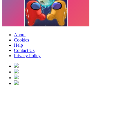
About
Cookies
Help
Contact Us
Privacy Policy