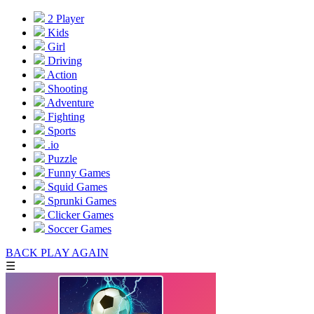
2 Player
Kids
Girl
Driving
Action
Shooting
Adventure
Fighting
Sports
.io
Puzzle
Funny Games
Squid Games
Sprunki Games
Clicker Games
Soccer Games
BACK
PLAY AGAIN
☰