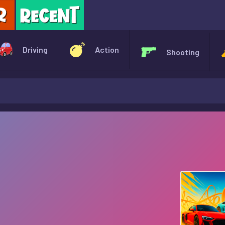
X
Driving
Action
Shooting