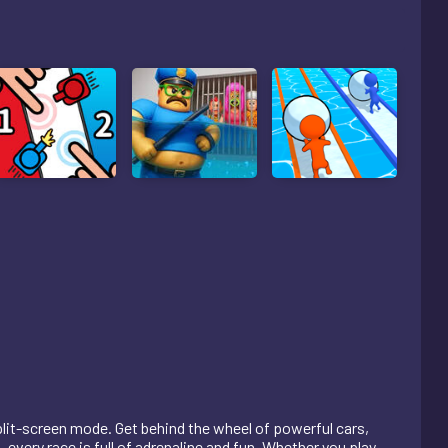
plit-screen mode. Get behind the wheel of powerful cars,
 every race is full of adrenaline and fun. Whether you play