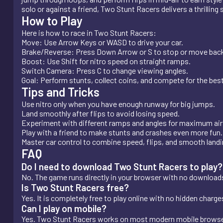
solo or against a friend, Two Stunt Racers delivers a thrilling 
How to Play
Here is how to race in Two Stunt Racers:
Move: Use Arrow Keys or WASD to drive your car.
Brake/Reverse: Press Down Arrow or S to stop or move bac
Boost: Use Shift for nitro speed on straight ramps.
Switch Camera: Press C to change viewing angles.
Goal: Perform stunts, collect coins, and compete for the bes
Tips and Tricks
Use nitro only when you have enough runway for big jumps.
Land smoothly after flips to avoid losing speed.
Experiment with different ramps and angles for maximum air
Play with a friend to make stunts and crashes even more fun.
Master car control to combine speed, flips, and smooth landi
FAQ
Do I need to download Two Stunt Racers to play?
No. The game runs directly in your browser with no downloads 
Is Two Stunt Racers free?
Yes. It is completely free to play online with no hidden charge
Can I play on mobile?
Yes. Two Stunt Racers works on most modern mobile browser