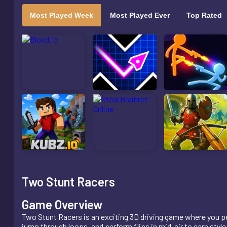
Most Played Week
Most Played Ever
Top Rated
Two Stunt Racers
Game Overview
Two Stunt Racers is an exciting 3D driving game where you pe
jump through loops, and perform flips in mid-air to earn style 