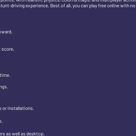
stunt-driving experience. Best of all, you can play free online with n
kward.
t score.
time.
ngs.
or installations.
s.
s as well as desktop.