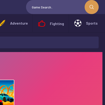
Adventure
Sports
Fighting