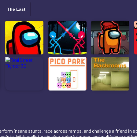
The Last
rform insane stunts, race across ramps, and challenge a friend in s
points. With realistic physics, colorful maps, and multiplayer action,