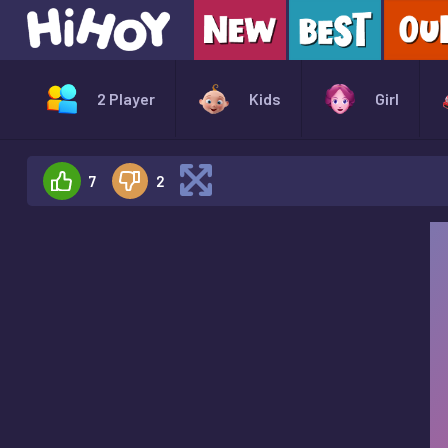
2 Player
Kids
Girl
7
2