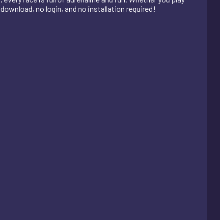
o download, no login, and no installation required!