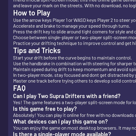
and leave your mark on the streets. With no download, no login,
How to Play
Use the arrow keys Player 1 or WASD keys Player 2 to steer you
Accelerate and brake to manage your speed through turns.
Press the drift key to slide around tight corners for style and 
Choose between single-player or two-player split-screen mo
Practice your drifting technique to improve control and get h
Tips and Tricks
Start your drift before the curve begins to maintain control.
Use the handbrake in combination with steering for sharper t
Maintain speed during drift to keep momentum and avoid spi
In two-player mode, stay focused and dont get distracted by
Master one track before trying others to develop solid control 
FAQ
Can I play Two Supra Drifters with a friend?
Yes! The game features a two-player split-screen mode for loc
Is this game free to play?
Absolutely! You can play it online for free with no downloads o
What devices can I play this game on?
You can enjoy the game on most desktop browsers. It may no
Is there a single-player mode available?