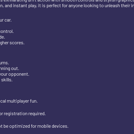
 and instant play, it is perfect for anyone looking to unleash their i
r car.
control.
de.
igher scores.
urns.
nning out.
 your opponent.
skills.
al multiplayer fun.
r registration required.
t be optimized for mobile devices.