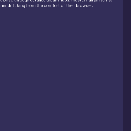
nner drift king from the comfort of their browser.