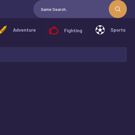
Adventure
Sports
Fighting