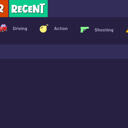
X
Driving
Action
Shooting