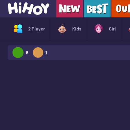
2 Player
Kids
Girl
8
1