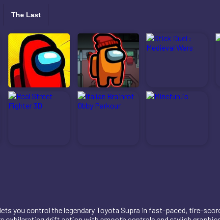
The Last
 lets you control the legendary Toyota Supra in fast-paced, tire-scor
ers exhilarating drift action with smooth controls and stylish graphi