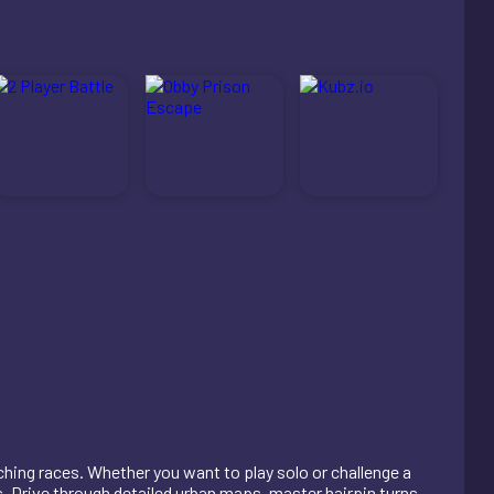
ching races. Whether you want to play solo or challenge a
cs. Drive through detailed urban maps, master hairpin turns,