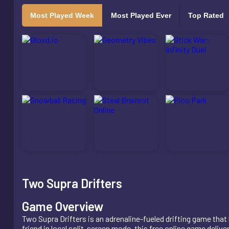
Most Played Week
Most Played Ever
Top Rated
Two Supra Drifters
Game Overview
Two Supra Drifters is an adrenaline-fueled drifting game that
friend in local split-screen mode, this free online game deliv