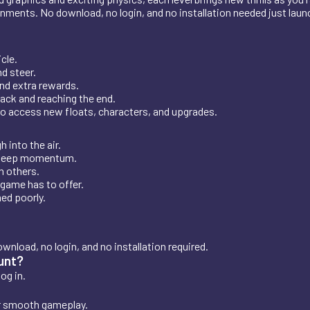
nments. No download, no login, and no installation needed just launc
cle.
d steer.
and extra rewards.
rack and reaching the end.
o access new floats, characters, and upgrades.
 into the air.
d keep momentum.
n others.
 game has to offer.
ed poorly.
ownload, no login, and no installation required.
ount?
og in.
or smooth gameplay.