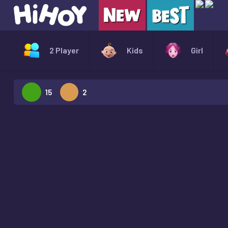
2 Player
Kids
Girl
15
2