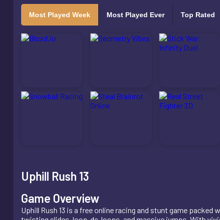
Most Played Week
Most Played Ever
Top Rated
Uphill Rush 13
Game Overview
Uphill Rush 13 is a free online racing and stunt game packed 
twisting slides, loop-de-loops, and massive jumps. With vivid