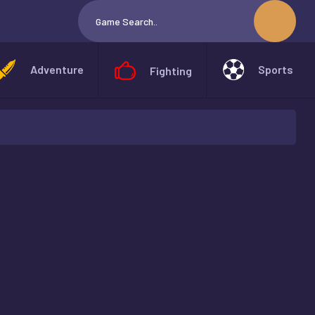
Adventure
Sports
Fighting