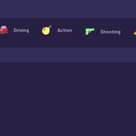
X
Driving
Action
Shooting