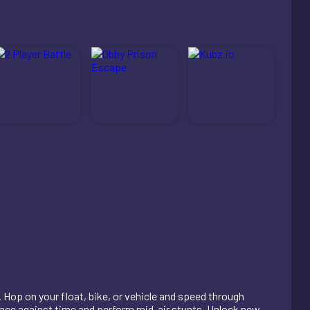
 Hop on your float, bike, or vehicle and speed through
 race against time and perform mid-air stunts. Unlock new