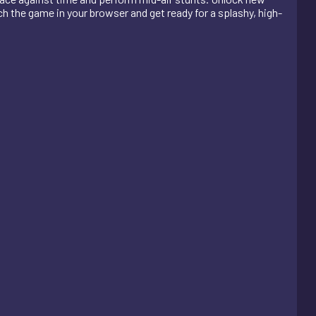
h the game in your browser and get ready for a splashy, high-