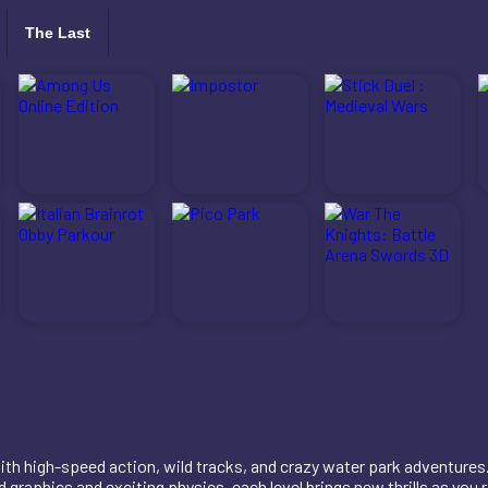
The Last
with high-speed action, wild tracks, and crazy water park adventures.
 graphics and exciting physics, each level brings new thrills as you