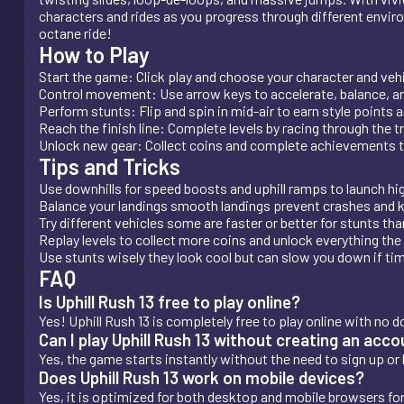
characters and rides as you progress through different enviro
octane ride!
How to Play
Start the game: Click play and choose your character and vehi
Control movement: Use arrow keys to accelerate, balance, an
Perform stunts: Flip and spin in mid-air to earn style points 
Reach the finish line: Complete levels by racing through the t
Unlock new gear: Collect coins and complete achievements t
Tips and Tricks
Use downhills for speed boosts and uphill ramps to launch high
Balance your landings smooth landings prevent crashes an
Try different vehicles some are faster or better for stunts tha
Replay levels to collect more coins and unlock everything the
Use stunts wisely they look cool but can slow you down if tim
FAQ
Is Uphill Rush 13 free to play online?
Yes! Uphill Rush 13 is completely free to play online with no d
Can I play Uphill Rush 13 without creating an acc
Yes, the game starts instantly without the need to sign up or l
Does Uphill Rush 13 work on mobile devices?
Yes, it is optimized for both desktop and mobile browsers f