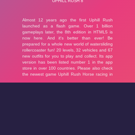
About
Cookies
Help
Contact Us