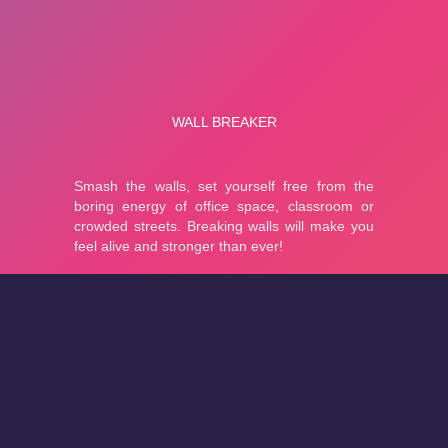
About
Cookies
Help
Contact Us