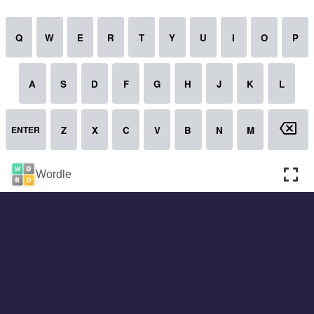
About
Cookies
Help
Contact Us