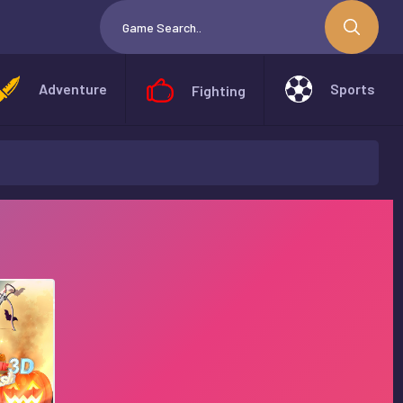
Adventure
Sports
Fighting