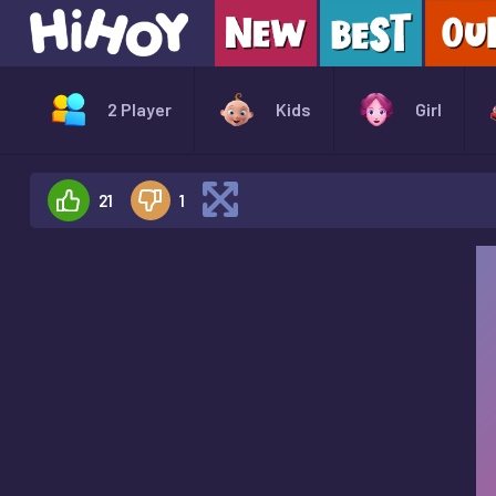
2 Player
Kids
Girl
21
1