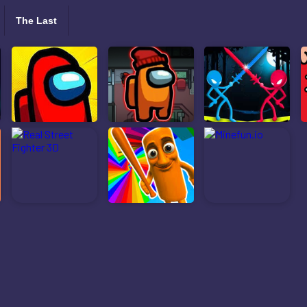
The Last