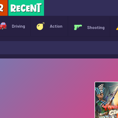
X
Driving
Action
Shooting