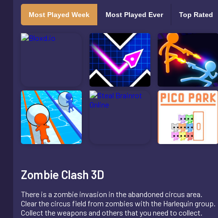
Most Played Week
Most Played Ever
Top Rated
Zombie Clash 3D
There is a zombie invasion in the abandoned circus area.
Clear the circus field from zombies with the Harlequin group.
Collect the weapons and others that you need to collect.