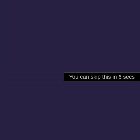
About
Cookies
Help
Contact Us