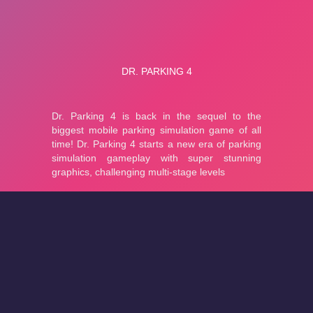
About
Cookies
Help
Contact Us