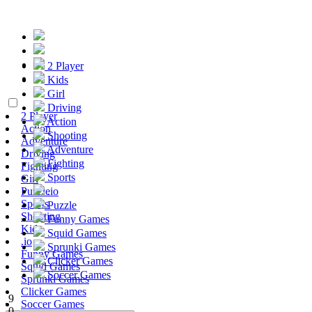
2 Player
Kids
Girl
Driving
2 Player
Action
Action
Shooting
Adventure
Adventure
Driving
Fighting
Fighting
Sports
Girl
Puzzle
.io
Sports
Puzzle
Shooting
Funny Games
Kids
Squid Games
.io
Sprunki Games
Funny Games
Clicker Games
Squid Games
Soccer Games
Sprunki Games
Clicker Games
9
Soccer Games
0