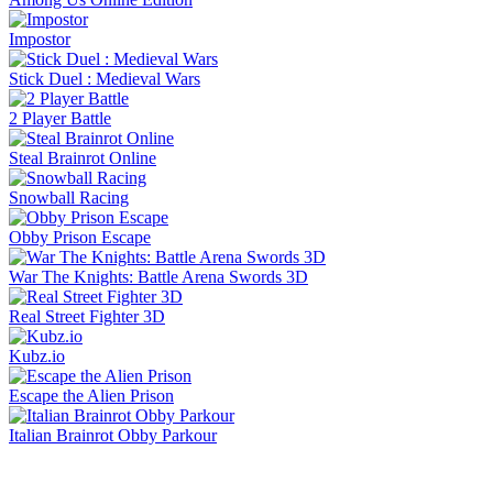
Impostor
Stick Duel : Medieval Wars
2 Player Battle
Steal Brainrot Online
Snowball Racing
Obby Prison Escape
War The Knights: Battle Arena Swords 3D
Real Street Fighter 3D
Kubz.io
Escape the Alien Prison
Italian Brainrot Obby Parkour