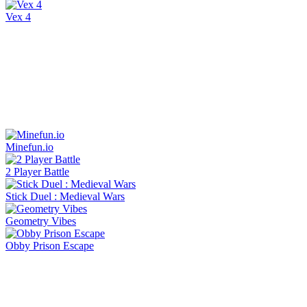
Vex 4
Minefun.io
2 Player Battle
Stick Duel : Medieval Wars
Geometry Vibes
Obby Prison Escape