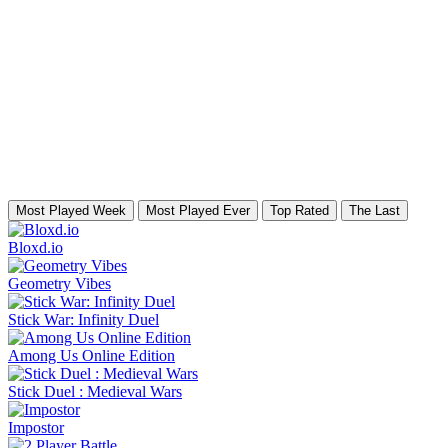
Most Played Week
Most Played Ever
Top Rated
The Last
Bloxd.io
Geometry Vibes
Stick War: Infinity Duel
Among Us Online Edition
Stick Duel : Medieval Wars
Impostor