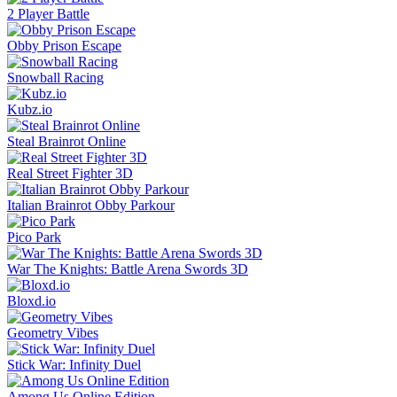
2 Player Battle
Obby Prison Escape
Snowball Racing
Kubz.io
Steal Brainrot Online
Real Street Fighter 3D
Italian Brainrot Obby Parkour
Pico Park
War The Knights: Battle Arena Swords 3D
Bloxd.io
Geometry Vibes
Stick War: Infinity Duel
Among Us Online Edition