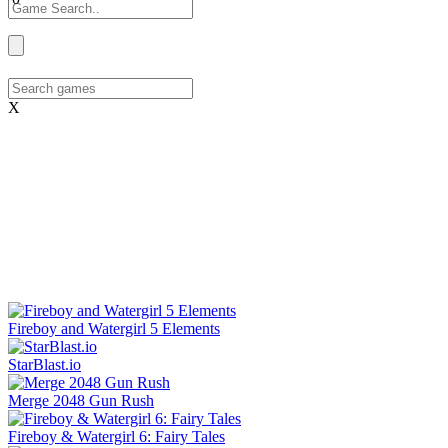
X
Fireboy and Watergirl 5 Elements
StarBlast.io
Merge 2048 Gun Rush
Fireboy & Watergirl 6: Fairy Tales