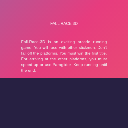
About
Cookies
Help
Contact Us