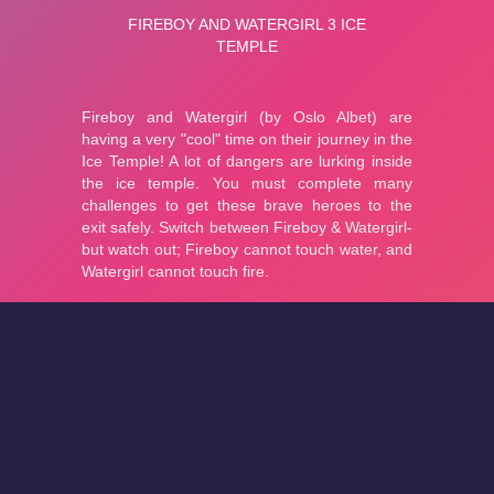
About
Cookies
Help
Contact Us