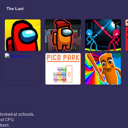
The Last
locked at schools.
nst CPU.
 best.