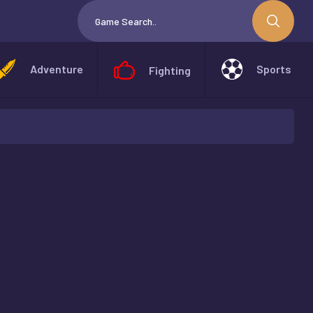
Adventure
Sports
Fighting