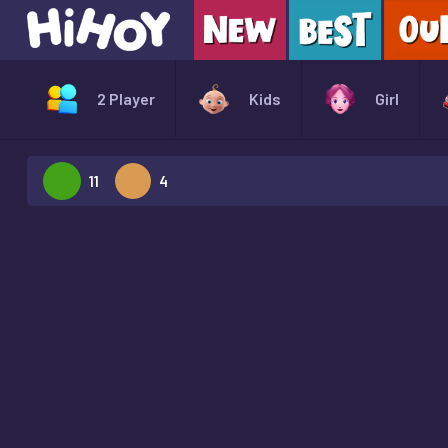
2 Player
Kids
Girl
11
4