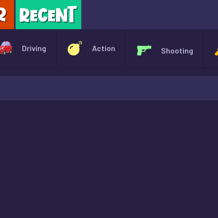
X
Driving
Action
Shooting