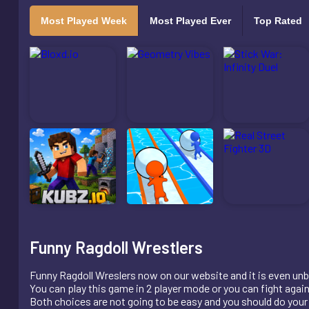
Most Played Week
Most Played Ever
Top Rated
Funny Ragdoll Wrestlers
Funny Ragdoll Wreslers now on our website and it is even unb
You can play this game in 2 player mode or you can fight agai
Both choices are not going to be easy and you should do your