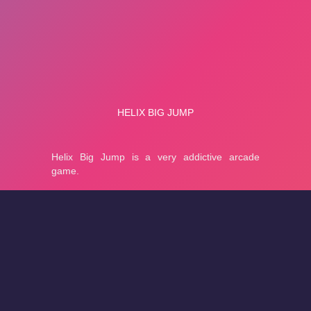
About
Cookies
Help
Contact Us