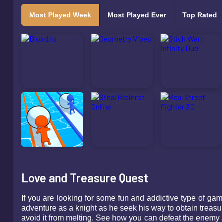
Most Played Week
Most Played Ever
Top Rated
Love and Treasure Quest
If you are looking for some fun and addictive type of g
adventure as a knight as he seek his way to obtain treasu
avoid it from melting. See how you can defeat the enemy 