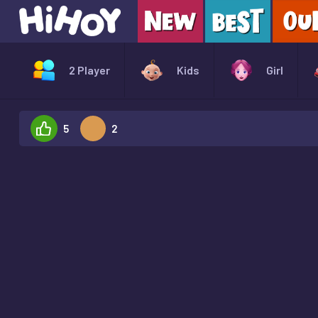
2 Player
Kids
Girl
5
2