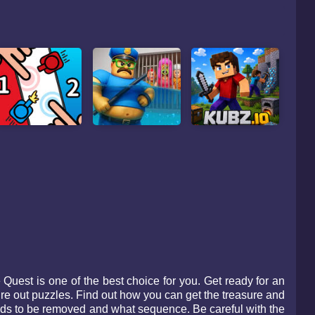
uest is one of the best choice for you. Get ready for an
ure out puzzles. Find out how you can get the treasure and
eeds to be removed and what sequence. Be careful with the