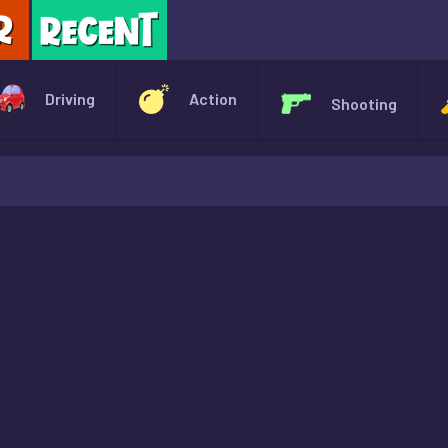
X
Driving
Action
Shooting