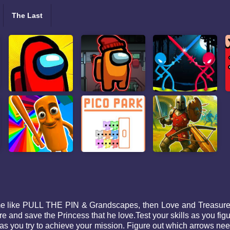
The Last
ame like PULL THE PIN & Grandscapes, then Love and Treasure Q
re and save the Princess that he love.Test your skills as you fig
as you try to achieve your mission. Figure out which arrows n