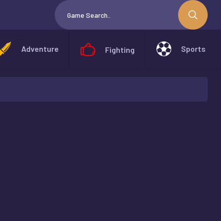
Adventure
Sports
Fighting