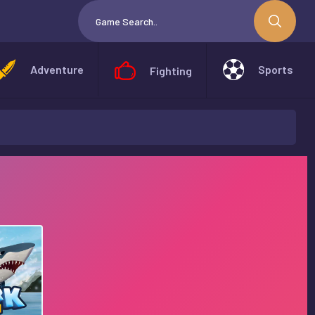
Adventure
Sports
Fighting