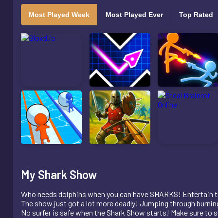
Most Played Week
Most Played Ever
Top Rated
My Shark Show
Who needs dolphins when you can have SHARKS! Entertain th
The show just got a lot more deadly! Jumping through burning
No surfer is safe when the Shark Show starts! Make sure to set