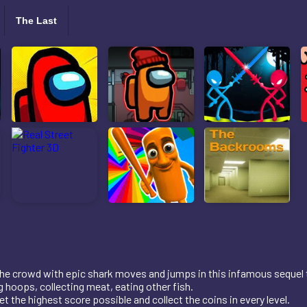
The Last
e crowd with epic shark moves and jumps in this infamous sequel t
 hoops, collecting meat, eating other fish.
 the highest score possible and collect the coins in every level.