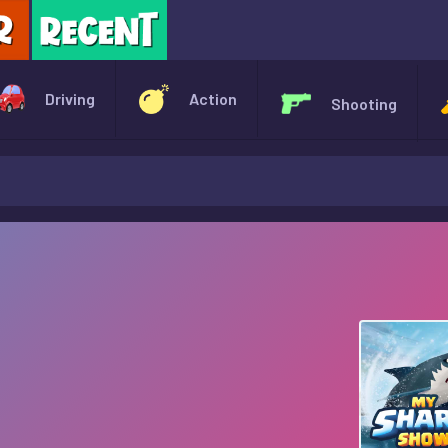
X
Driving
Action
Shooting