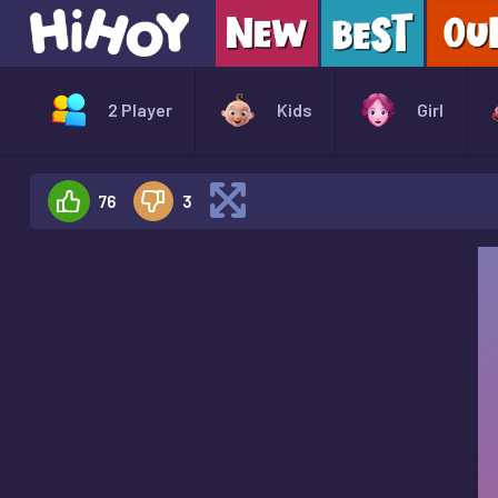
2 Player
Kids
Girl
76
3