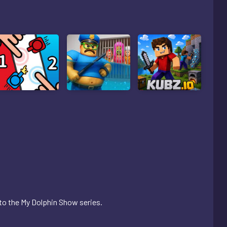
o the My Dolphin Show series.